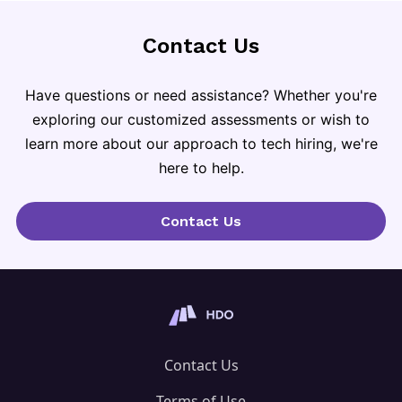
Contact Us
Have questions or need assistance? Whether you're
exploring our customized assessments or wish to
learn more about our approach to tech hiring, we're
here to help.
Contact Us
Contact Us
Terms of Use