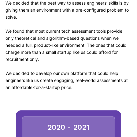
We decided that the best way to assess engineers’ skills is by
giving them an environment with a pre-configured problem to
solve.
We found that most current tech assessment tools provide
only theoretical and algorithm-based questions when we
needed a full, product-like environment. The ones that could
charge more than a small startup like us could afford for
recruitment only.
We decided to develop our own platform that could help
engineers like us create engaging, real-world assessments at
an affordable-for-a-startup price.
2020 - 2021