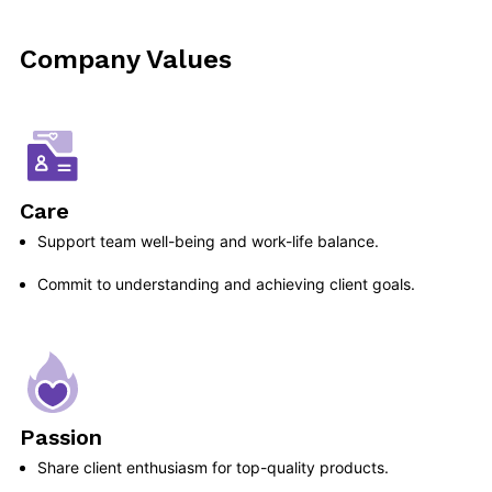
Company Values
Care
Support team well-being and work-life balance.
Commit to understanding and achieving client goals.
Passion
Share client enthusiasm for top-quality products.