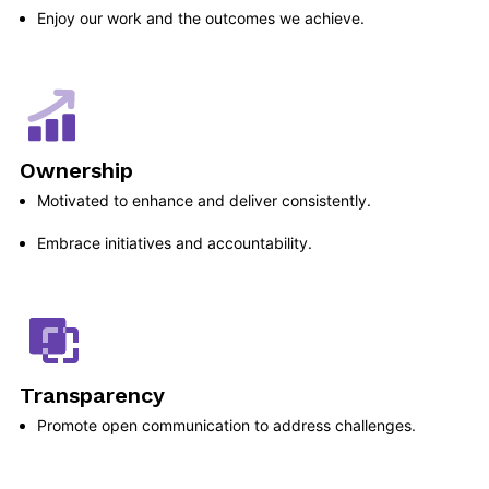
Enjoy our work and the outcomes we achieve.
Ownership
Motivated to enhance and deliver consistently.
Embrace initiatives and accountability.
Transparency
Promote open communication to address challenges.