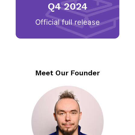
Q4 2024
Official full release
Meet Our Founder