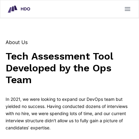
HDO Technical Assessment Platform
Open
About Us
Tech Assessment Tool
Developed by the Ops
Team
In 2021, we were looking to expand our DevOps team but
yielded no success. Having conducted dozens of interviews
with no hire, we were spending lots of time, and our current
interview structure didn't allow us to fully gain a picture of
candidates’ expertise.