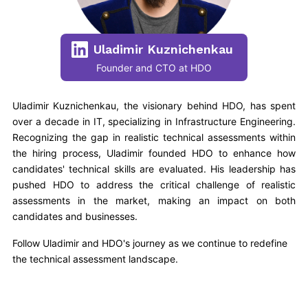
Uladimir Kuznichenkau
Founder and CTO at HDO
Uladimir Kuznichenkau, the visionary behind HDO, has spent
over a decade in IT, specializing in Infrastructure Engineering.
Recognizing the gap in realistic technical assessments within
the hiring process, Uladimir founded HDO to enhance how
candidates' technical skills are evaluated. His leadership has
pushed HDO to address the critical challenge of realistic
assessments in the market, making an impact on both
candidates and businesses.
Follow Uladimir and HDO's journey as we continue to redefine
the technical assessment landscape.