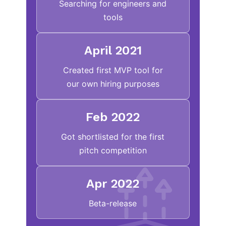
Searching for engineers and
tools
April 2021
Created first MVP tool for
our own hiring purposes
Feb 2022
Got shortlisted for the first
pitch competition
Apr 2022
Beta-release