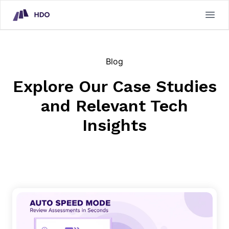
HDO Technical Assessment Platform
Open
Blog
Explore Our Case Studies
and Relevant Tech
Insights