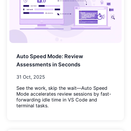
Auto Speed Mode: Review
Assessments in Seconds
31 Oct, 2025
See the work, skip the wait—Auto Speed
Mode accelerates review sessions by fast-
forwarding idle time in VS Code and
terminal tasks.