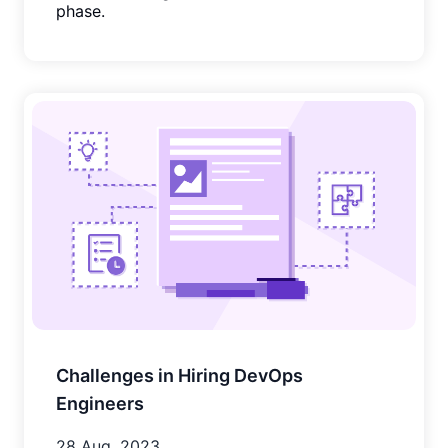
phase.
Challenges in Hiring DevOps
Engineers
28 Aug, 2023