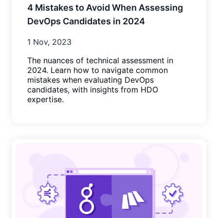
4 Mistakes to Avoid When Assessing
DevOps Candidates in 2024
1 Nov, 2023
The nuances of technical assessment in
2024. Learn how to navigate common
mistakes when evaluating DevOps
candidates, with insights from HDO
expertise.