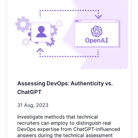
Assessing DevOps: Authenticity vs.
ChatGPT
31 Aug, 2023
Investigate methods that technical
recruiters can employ to distinguish real
DevOps expertise from ChatGPT-influenced
answers during the technical assessment