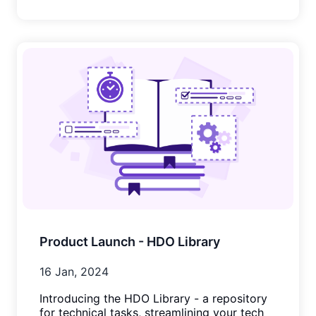
Product Launch - HDO Library
16 Jan, 2024
Introducing the HDO Library - a repository
for technical tasks, streamlining your tech