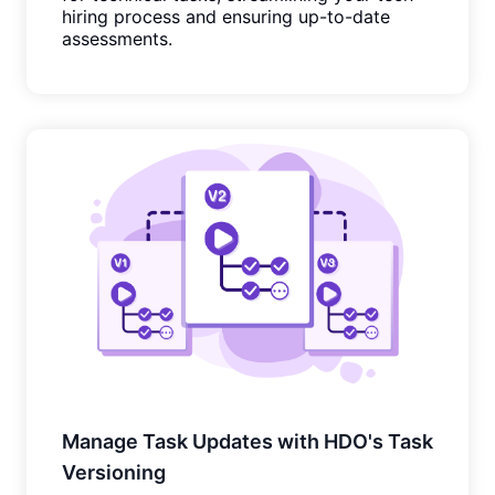
hiring process and ensuring up-to-date
assessments.
Manage Task Updates with HDO's Task
Versioning