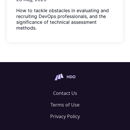
How to tackle obstacles in evaluating and
recruiting DevOps professionals, and the
significance of technical assessment
methods.
Contact Us
Terms of Use
Privacy Policy