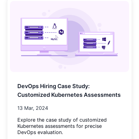
DevOps Hiring Case Study:
Customized Kubernetes Assessments
13 Mar, 2024
Explore the case study of customized
Kubernetes assessments for precise
DevOps evaluation.