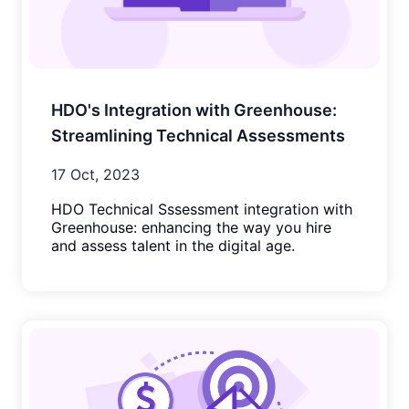
HDO's Integration with Greenhouse:
Streamlining Technical Assessments
17 Oct, 2023
HDO Technical Sssessment integration with
Greenhouse: enhancing the way you hire
and assess talent in the digital age.