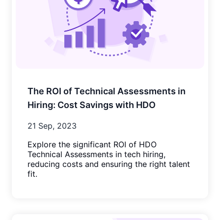
The ROI of Technical Assessments in
Hiring: Cost Savings with HDO
21 Sep, 2023
Explore the significant ROI of HDO
Technical Assessments in tech hiring,
reducing costs and ensuring the right talent
fit.