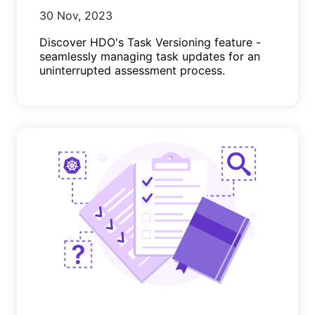
30 Nov, 2023
Discover HDO's Task Versioning feature -
seamlessly managing task updates for an
uninterrupted assessment process.